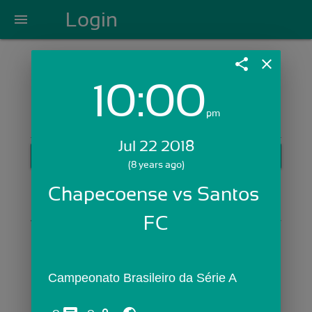
Login
menu
share
close
10:00
Login with Email:
pm
Jul 22 2018
GET STARTED
(8 years ago)
Skip Sign In >>
Chapecoense vs Santos 
OR
FC
Campeonato Brasileiro da Série A