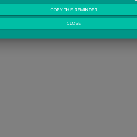
COPY THIS REMINDER
CLOSE