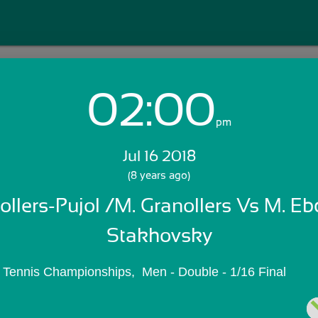
02:00
Login with Email:
pm
Jul 16 2018
GET STARTED
(8 years ago)
ollers-Pujol /M. Granollers Vs M. Ebd
Skip Sign In >>
OR
Stakhovsky
 Tennis Championships,  Men - Double - 1/16 Final