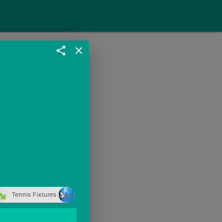
share
close
Tennis Fixtures