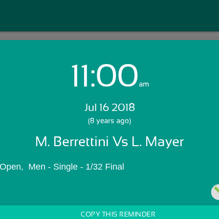
11:00
Login with Email:
am
Jul 16 2018
GET STARTED
(8 years ago)
M. Berrettini Vs L. Mayer
Skip Sign In >>
OR
pen,  Men - Single - 1/32 Final
COPY THIS REMINDER