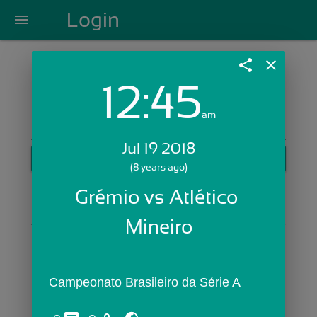
Login
menu
share
close
12:45
Login with Email:
am
Jul 19 2018
GET STARTED
(8 years ago)
Skip Sign In >>
Grémio vs Atlético 
OR
Mineiro
Campeonato Brasileiro da Série A