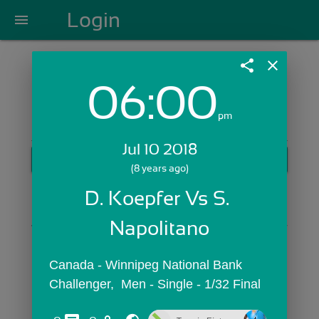
Login
menu
share
close
06:00
Login with Email:
pm
Jul 10 2018
GET STARTED
(8 years ago)
Skip Sign In >>
D. Koepfer Vs S. 
OR
Napolitano
Canada - Winnipeg National Bank 
Challenger,  Men - Single - 1/32 Final