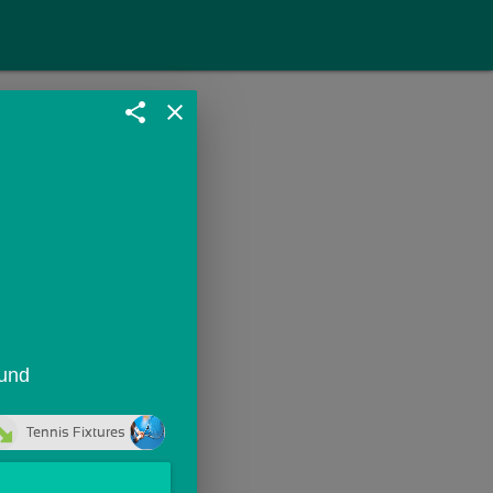
share
close
ound
Tennis Fixtures