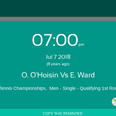
07:00
Login with Email:
pm
Jul 7 2018
GET STARTED
(8 years ago)
O. O'Hoisin Vs E. Ward
Skip Sign In >>
OR
Tennis Championships,  Men - Single - Qualifying 1st R
COPY THIS REMINDER