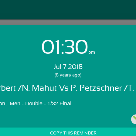
01:30
Login with Email:
pm
Jul 7 2018
GET STARTED
(8 years ago)
rbert /N. Mahut Vs P. Petzschner /T.
Skip Sign In >>
OR
n,  Men - Double - 1/32 Final
COPY THIS REMINDER