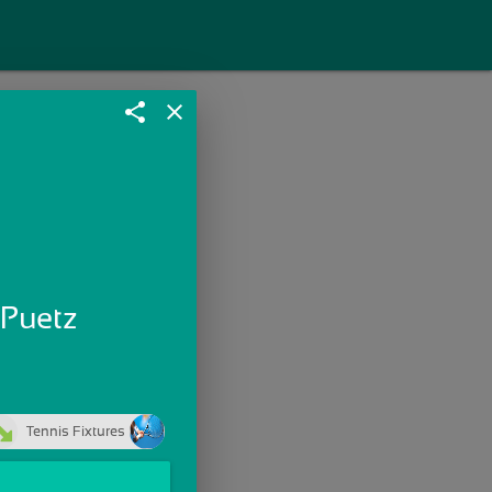
share
close
 Puetz
Tennis Fixtures