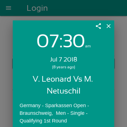
Login
menu
share
close
07:30
Login with Email:
am
Jul 7 2018
GET STARTED
(8 years ago)
Skip Sign In >>
V. Leonard Vs M. 
OR
Netuschil
Germany - Sparkassen Open -  
Braunschweig,  Men - Single - 
Qualifying 1st Round