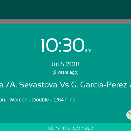
10:30
Login with Email:
am
Jul 6 2018
GET STARTED
(8 years ago)
a /A. Sevastova Vs G. Garcia-Perez /
Skip Sign In >>
OR
n,  Women - Double - 1/64 Final
COPY THIS REMINDER