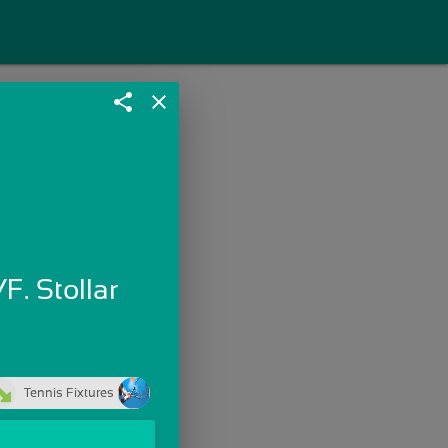
share
close
F. Stollar
Tennis Fixtures