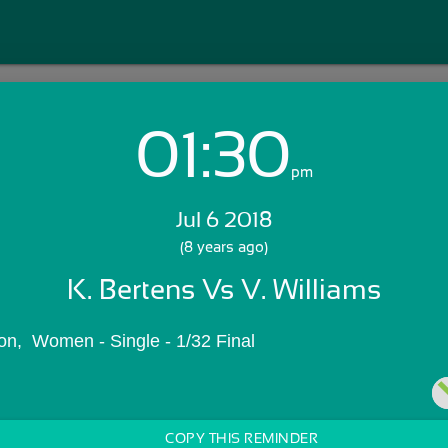
01:30
Login with Email:
pm
Jul 6 2018
GET STARTED
(8 years ago)
K. Bertens Vs V. Williams
Skip Sign In >>
OR
n,  Women - Single - 1/32 Final
COPY THIS REMINDER