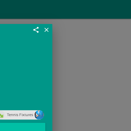
share
close
Tennis Fixtures