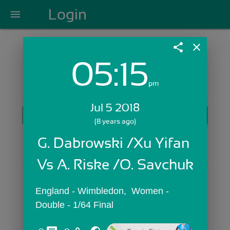
Login
menu
share
close
05:15
Login with Email:
pm
Jul 5 2018
GET STARTED
(8 years ago)
Skip Sign In >>
G. Dabrowski /Xu Yifan 
OR
Vs A. Riske /O. Savchuk
England - Wimbledon,  Women - 
Double - 1/64 Final