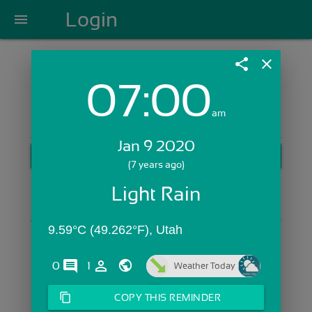
Login
menu
share
close
07:00
Login with Email:
am
Jan 9 2020
GET STARTED
(7 years ago)
Skip Sign In >>
Light Rain
OR
9.59°C (49.262°F), Utah
comments
person_outline
0
1
Weather Today
content_copy
COPY THIS REMINDER