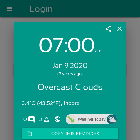
Login
menu
share
close
07:00
Login with Email:
am
Jan 9 2020
GET STARTED
(7 years ago)
Skip Sign In >>
Overcast Clouds
OR
6.4°C (43.52°F), Indore
comments
person_outline
0
3
Weather Today
content_copy
COPY THIS REMINDER