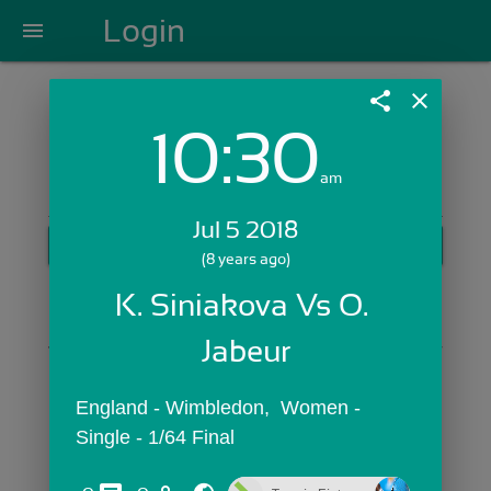
Login
menu
share
close
10:30
Login with Email:
am
Jul 5 2018
GET STARTED
(8 years ago)
Skip Sign In >>
K. Siniakova Vs O. 
OR
Jabeur
England - Wimbledon,  Women - 
Single - 1/64 Final