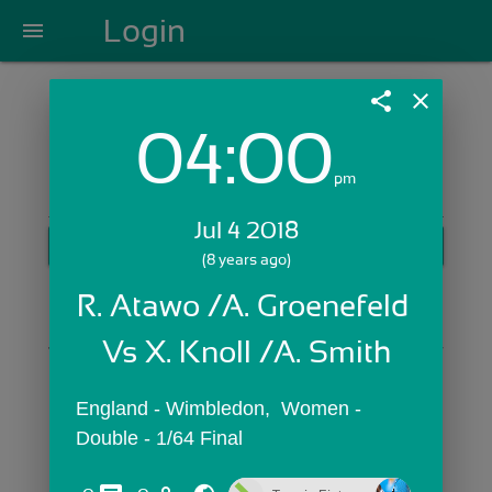
Login
menu
share
close
04:00
Login with Email:
pm
Jul 4 2018
GET STARTED
(8 years ago)
Skip Sign In >>
R. Atawo /A. Groenefeld 
OR
Vs X. Knoll /A. Smith
England - Wimbledon,  Women - 
Double - 1/64 Final