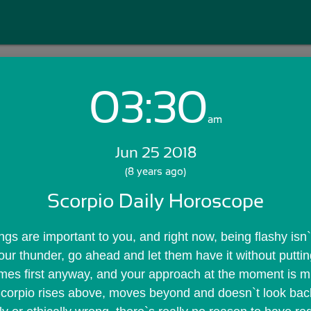
03:30
Login with Email:
am
Jun 25 2018
GET STARTED
(8 years ago)
Scorpio Daily Horoscope
Skip Sign In >>
OR
s are important to you, and right now, being flashy isn`t
your thunder, go ahead and let them have it without putting
omes first anyway, and your approach at the moment is m
 Scorpio rises above, moves beyond and doesn`t look bac