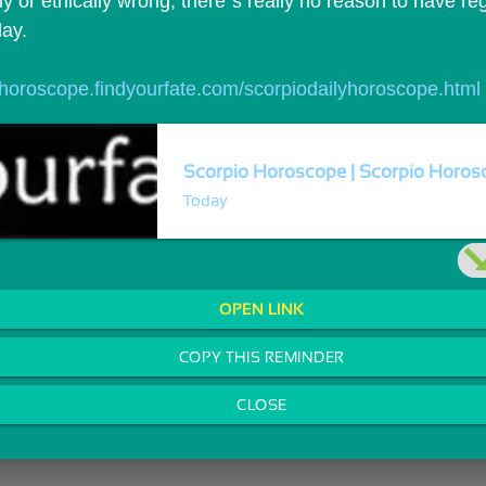
y or ethically wrong, there`s really no reason to have reg
day.
//horoscope.findyourfate.com/scorpiodailyhoroscope.html
Scorpio Horoscope | Scorpio Horosc
Today
OPEN LINK
COPY THIS REMINDER
CLOSE