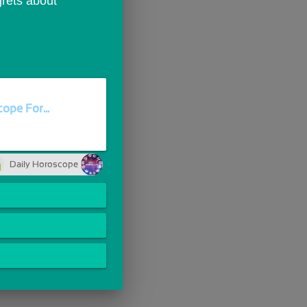
rets about 
ope For...
Daily Horoscope