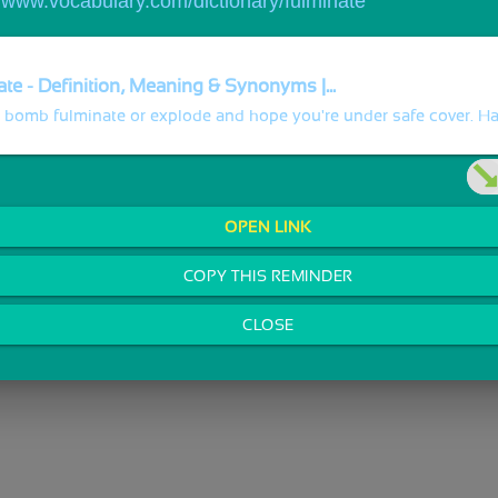
//www.vocabulary.com/dictionary/fulminate
te - Definition, Meaning & Synonyms |...
 bomb fulminate or explode and hope you're under safe cover. Hav
OPEN LINK
COPY THIS REMINDER
CLOSE