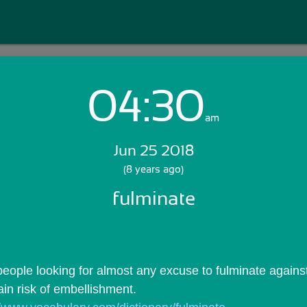
04:30
Login with Email:
am
Jun 25 2018
GET STARTED
(8 years ago)
fulminate
Skip Sign In >>
OR
eople looking for almost any excuse to fulminate against 
ain risk of embellishment.