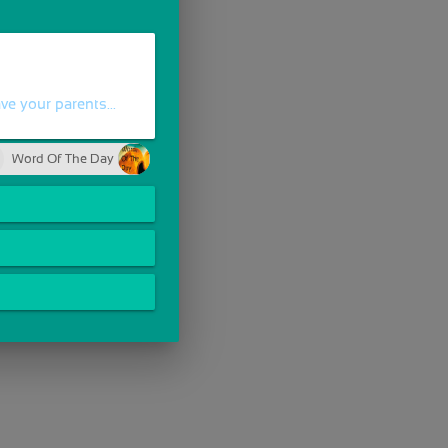
e your parents...
Word Of The Day