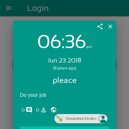
Login
menu
share
close
06:36
Login with Email:
am
Jun 23 2018
GET STARTED
(8 years ago)
Skip Sign In >>
pleace
OR
Do your job
comments
person_outline
0
0
Doubtless Ebrahi...