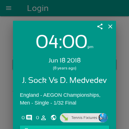
Login
menu
share
close
04:00
Login with Email:
pm
Jun 18 2018
GET STARTED
(8 years ago)
Skip Sign In >>
J. Sock Vs D. Medvedev
OR
England - AEGON Championships,  
Men - Single - 1/32 Final
comments
person_outline
0
0
Tennis Fixtures