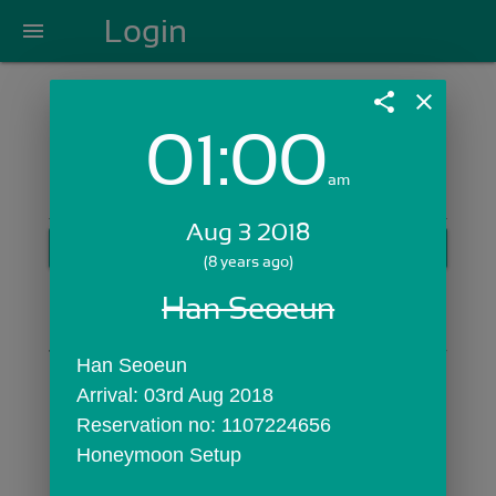
Login
menu
share
close
01:00
Login with Email:
am
Aug 3 2018
GET STARTED
(8 years ago)
Skip Sign In >>
Han Seoeun
OR
Han Seoeun
Arrival: 03rd Aug 2018
Reservation no: 1107224656
Honeymoon Setup