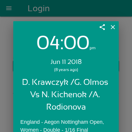
Login
menu
share
close
04:00
Login with Email:
pm
Jun 11 2018
GET STARTED
(8 years ago)
Skip Sign In >>
D. Krawczyk /G. Olmos 
OR
Vs N. Kichenok /A. 
Rodionova
England - Aegon Nottingham Open,  
Women - Double - 1/16 Final