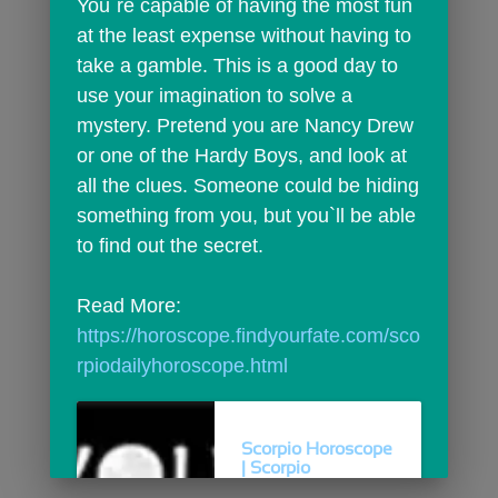
You`re capable of having the most fun 
at the least expense without having to 
take a gamble. This is a good day to 
use your imagination to solve a 
mystery. Pretend you are Nancy Drew 
or one of the Hardy Boys, and look at 
all the clues. Someone could be hiding 
something from you, but you`ll be able 
to find out the secret.
Read More: 
https://horoscope.findyourfate.com/sco
rpiodailyhoroscope.html
Scorpio Horoscope
| Scorpio
Horoscope For...