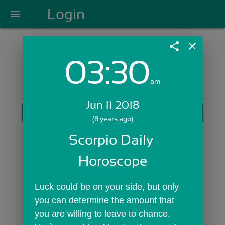
Login
menu
share
close
03:30
Login with Email:
am
Jun 11 2018
GET STARTED
(8 years ago)
Skip Sign In >>
Scorpio Daily 
OR
Horoscope
Luck could be on your side, but only 
you can determine the amount that 
you are willing to leave to chance. 