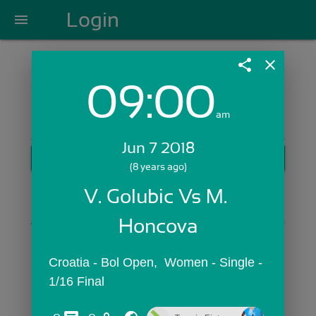
Login
menu
share
close
09:00
Login with Email:
am
Jun 7 2018
GET STARTED
(8 years ago)
Skip Sign In >>
V. Golubic Vs M. 
OR
Honcova
Croatia - Bol Open,  Women - Single - 
1/16 Final