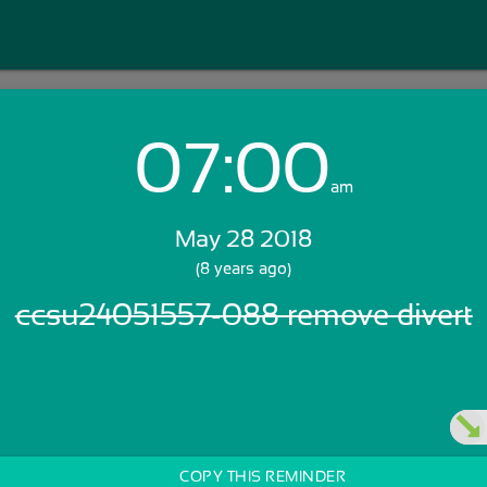
07:00
Login with Email:
am
May 28 2018
GET STARTED
(8 years ago)
ccsu24051557-088 remove divert
Skip Sign In >>
OR
COPY THIS REMINDER