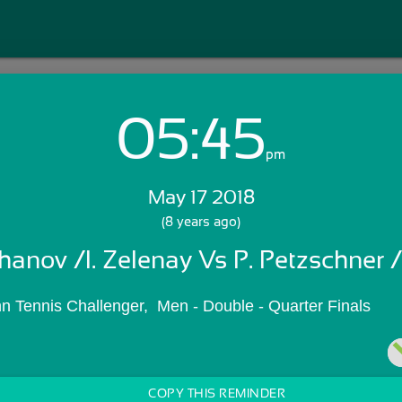
05:45
Login with Email:
pm
May 17 2018
GET STARTED
(8 years ago)
hanov /I. Zelenay Vs P. Petzschner /
Skip Sign In >>
OR
n Tennis Challenger,  Men - Double - Quarter Finals
COPY THIS REMINDER