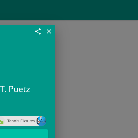
share
close
T. Puetz
Tennis Fixtures