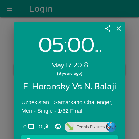
Login
menu
share
close
05:00
Login with Email:
am
May 17 2018
GET STARTED
(8 years ago)
Skip Sign In >>
F. Horansky Vs N. Balaji
OR
Uzbekistan - Samarkand Challenger,  
Men - Single - 1/32 Final
comments
person_outline
0
0
Tennis Fixtures