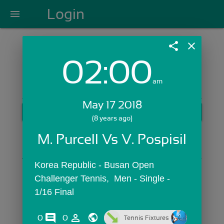
Login
menu
share
close
02:00
Login with Email:
am
May 17 2018
GET STARTED
(8 years ago)
Skip Sign In >>
M. Purcell Vs V. Pospisil
OR
Korea Republic - Busan Open 
Challenger Tennis,  Men - Single - 
1/16 Final
comments
person_outline
0
0
Tennis Fixtures