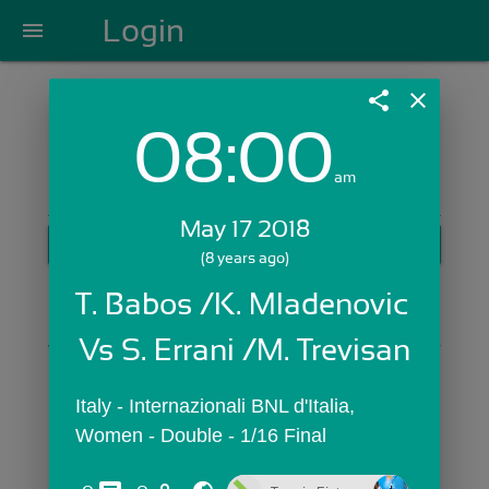
Login
menu
share
close
08:00
Login with Email:
am
May 17 2018
GET STARTED
(8 years ago)
Skip Sign In >>
T. Babos /K. Mladenovic 
OR
Vs S. Errani /M. Trevisan
Italy - Internazionali BNL d'Italia,  
Women - Double - 1/16 Final