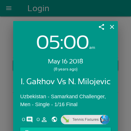
Login
menu
share
close
05:00
Login with Email:
am
May 16 2018
GET STARTED
(8 years ago)
Skip Sign In >>
I. Gakhov Vs N. Milojevic
OR
Uzbekistan - Samarkand Challenger,  
Men - Single - 1/16 Final
comments
person_outline
0
0
Tennis Fixtures