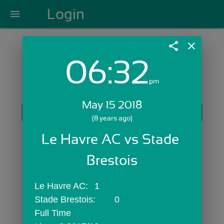
Login
menu
share
close
06:32
Login with Email:
pm
May 15 2018
GET STARTED
(8 years ago)
Skip Sign In >>
Le Havre AC vs Stade 
OR
Brestois
Le Havre AC:	1
Stade Brestois:	0
Full Time