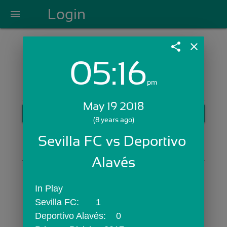
Login
menu
share
close
05:16
Login with Email:
pm
May 19 2018
GET STARTED
(8 years ago)
Skip Sign In >>
Sevilla FC vs Deportivo 
OR
Alavés
In Play
Sevilla FC:	1
Deportivo Alavés:	0