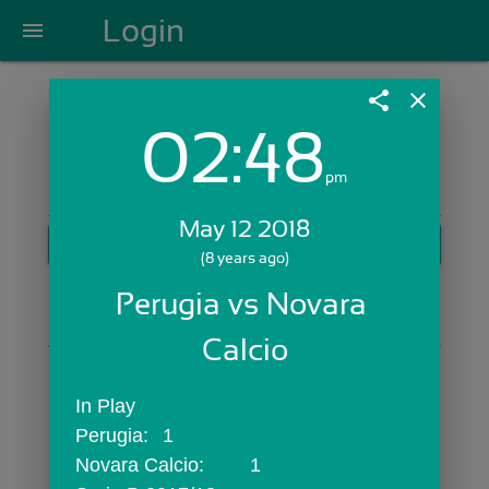
Login
menu
share
close
02:48
Login with Email:
pm
May 12 2018
GET STARTED
(8 years ago)
Skip Sign In >>
Perugia vs Novara 
OR
Calcio
In Play
Perugia:	1
Novara Calcio:	1