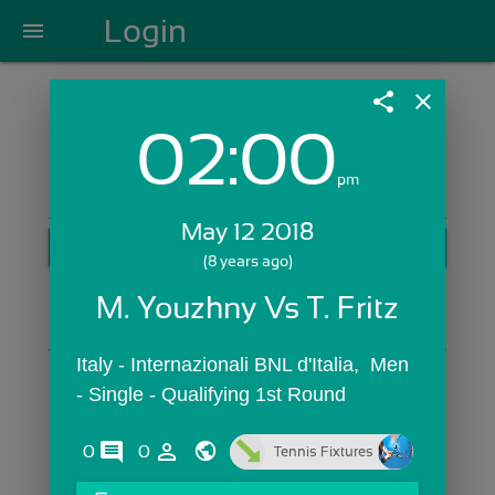
Login
menu
share
close
02:00
Login with Email:
pm
May 12 2018
GET STARTED
(8 years ago)
Skip Sign In >>
M. Youzhny Vs T. Fritz
OR
Italy - Internazionali BNL d'Italia,  Men 
- Single - Qualifying 1st Round
comments
person_outline
0
0
Tennis Fixtures