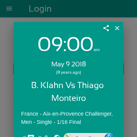
Login
menu
share
close
09:00
Login with Email:
am
May 9 2018
GET STARTED
(8 years ago)
Skip Sign In >>
B. Klahn Vs Thiago 
OR
Monteiro
France - Aix-en-Provence Challenger,  
Men - Single - 1/16 Final