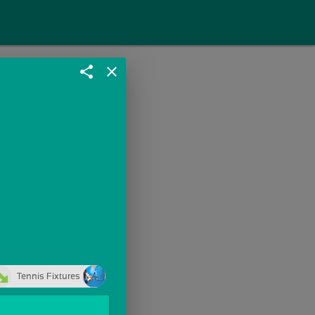
share
close
Tennis Fixtures