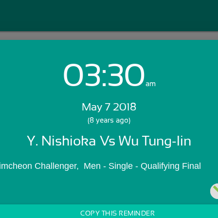
03:30
Login with Email:
am
May 7 2018
GET STARTED
(8 years ago)
Y. Nishioka Vs Wu Tung-lin
Skip Sign In >>
OR
mcheon Challenger,  Men - Single - Qualifying Final
COPY THIS REMINDER