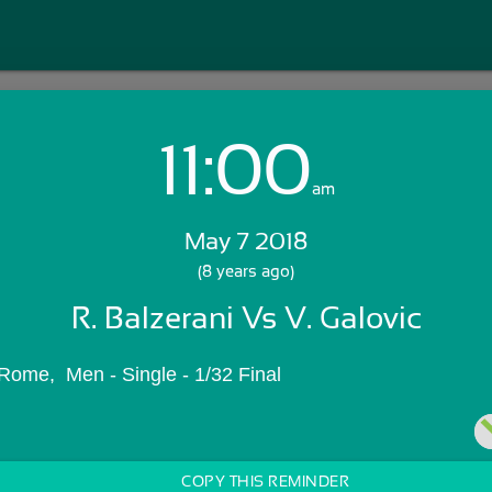
11:00
Login with Email:
am
May 7 2018
GET STARTED
(8 years ago)
R. Balzerani Vs V. Galovic
Skip Sign In >>
OR
Rome,  Men - Single - 1/32 Final
COPY THIS REMINDER