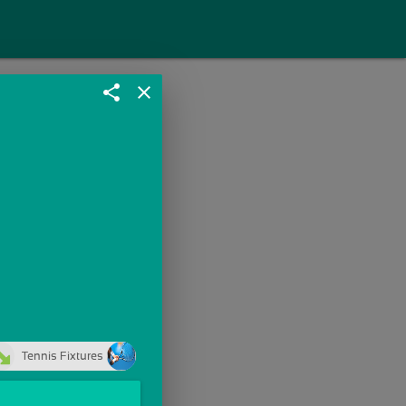
share
close
Tennis Fixtures