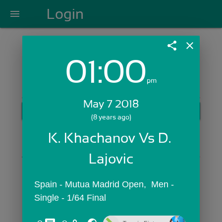
Login
menu
share
close
01:00
Login with Email:
pm
May 7 2018
GET STARTED
(8 years ago)
Skip Sign In >>
K. Khachanov Vs D. 
OR
Lajovic
Spain - Mutua Madrid Open,  Men - 
Single - 1/64 Final