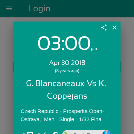
Login
menu
share
close
03:00
Login with Email:
pm
Apr 30 2018
GET STARTED
(8 years ago)
Skip Sign In >>
G. Blancaneaux Vs K. 
OR
Coppejans
Czech Republic - Prosperita Open-
Ostrava,  Men - Single - 1/32 Final