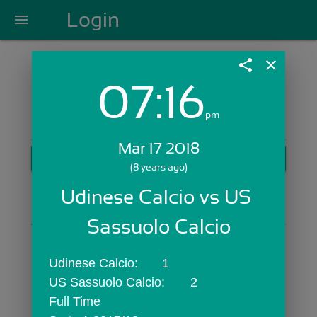
Login
menu
share
close
07:16
Login with Email:
pm
Mar 17 2018
GET STARTED
(8 years ago)
Skip Sign In >>
Udinese Calcio vs US 
OR
Sassuolo Calcio
Udinese Calcio:	1
US Sassuolo Calcio:	2
Full Time