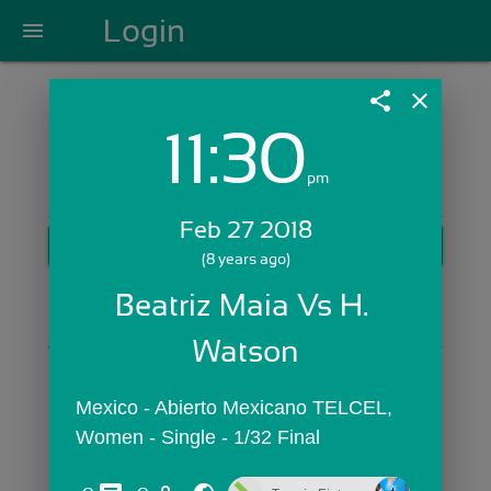
Login
menu
share
close
11:30
Login with Email:
pm
Feb 27 2018
GET STARTED
(8 years ago)
Skip Sign In >>
Beatriz Maia Vs H. 
OR
Watson
Mexico - Abierto Mexicano TELCEL,  
Women - Single - 1/32 Final