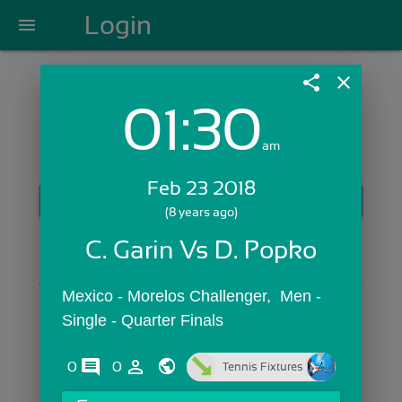
Login
menu
share
close
01:30
Login with Email:
am
Feb 23 2018
GET STARTED
(8 years ago)
Skip Sign In >>
C. Garin Vs D. Popko
OR
Mexico - Morelos Challenger,  Men - 
Single - Quarter Finals
comments
person_outline
0
0
Tennis Fixtures