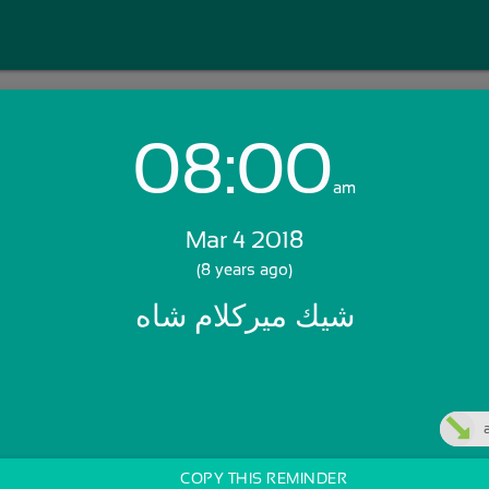
08:00
Login with Email:
am
Mar 4 2018
GET STARTED
(8 years ago)
شيك ميركلام شاه
Skip Sign In >>
OR
COPY THIS REMINDER