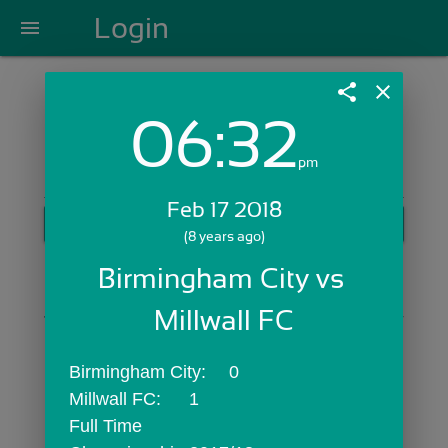
Login
menu
share
close
06:32
Login with Email:
pm
Feb 17 2018
GET STARTED
(8 years ago)
Skip Sign In >>
Birmingham City vs 
OR
Millwall FC
Birmingham City:	0
Millwall FC:	1
Full Time