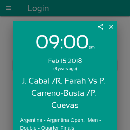
Login
menu
share
close
09:00
Login with Email:
pm
Feb 15 2018
GET STARTED
(8 years ago)
Skip Sign In >>
J. Cabal /R. Farah Vs P. 
OR
Carreno-Busta /P. 
Cuevas
Argentina - Argentina Open,  Men - 
Double - Quarter Finals