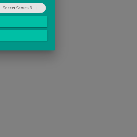
Soccer Scores & ...