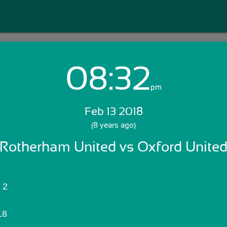
08:32
Login with Email:
pm
Feb 13 2018
GET STARTED
(8 years ago)
Rotherham United vs Oxford Unite
Skip Sign In >>
OR
Rotherham United:	2
18