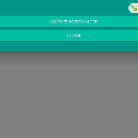
COPY THIS REMINDER
CLOSE