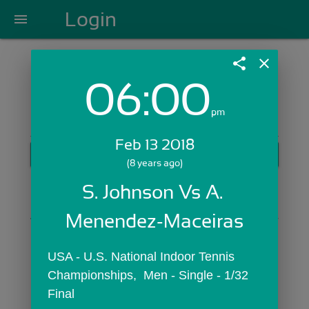
Login
menu
share
close
06:00
Login with Email:
pm
Feb 13 2018
GET STARTED
(8 years ago)
Skip Sign In >>
S. Johnson Vs A. 
OR
Menendez-Maceiras
USA - U.S. National Indoor Tennis 
Championships,  Men - Single - 1/32 
Final