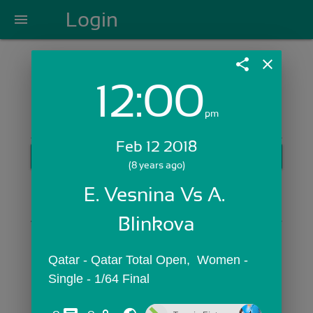
Login
menu
share
close
12:00
Login with Email:
pm
Feb 12 2018
GET STARTED
(8 years ago)
Skip Sign In >>
E. Vesnina Vs A. 
OR
Blinkova
Qatar - Qatar Total Open,  Women - 
Single - 1/64 Final