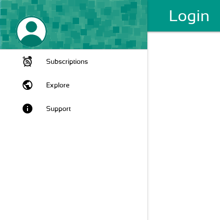
Login
Subscriptions
public
Explore
info
Support