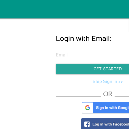
Login with Email:
GET STARTED
Skip Sign In >>
OR