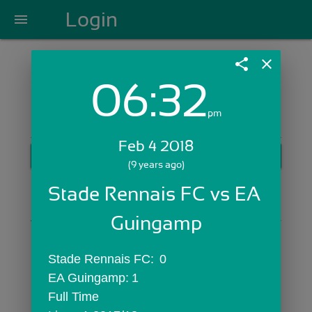
Login
menu
share
close
06:32
Login with Email:
pm
Feb 4 2018
GET STARTED
(9 years ago)
Skip Sign In >>
Stade Rennais FC vs EA 
OR
Guingamp
Stade Rennais FC:	0
EA Guingamp:	1
Full Time