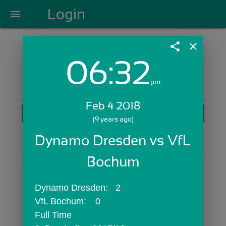
Login
menu
share
close
06:32
Login with Email:
pm
Feb 4 2018
GET STARTED
(9 years ago)
Skip Sign In >>
Dynamo Dresden vs VfL 
OR
Bochum
Dynamo Dresden:	2
VfL Bochum:	0
Full Time